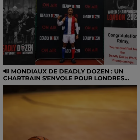
🔊 MONDIAUX DE DEADLY DOZEN : UN
CHARTRAIN S'ENVOLE POUR LONDRES...