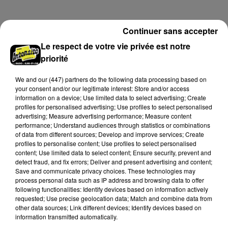
limité de personnes, sur incription.
Continuer sans accepter
A LA UNE
Voir plus
Le respect de votre vie privée est notre
priorité
We and
our (447) partners
do the following data processing based on
your consent and/or our legitimate interest: Store and/or access
information on a device; Use limited data to select advertising; Create
profiles for personalised advertising; Use profiles to select personalised
advertising; Measure advertising performance; Measure content
performance; Understand audiences through statistics or combinations
of data from different sources; Develop and improve services; Create
profiles to personalise content; Use profiles to select personalised
content; Use limited data to select content; Ensure security, prevent and
detect fraud, and fix errors; Deliver and present advertising and content;
Save and communicate privacy choices. These technologies may
process personal data such as IP address and browsing data to offer
Une casse automobile partiellement
following functionalities: Identify devices based on information actively
requested; Use precise geolocation data; Match and combine data from
embrasée à Auneau
other data sources; Link different devices; Identify devices based on
« chômage technique pour neuf personnes » après le
information transmitted automatically.
sinistre, qui a également fait un blessé.