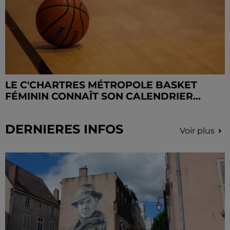
LE C'CHARTRES MÉTROPOLE BASKET
FÉMININ CONNAÎT SON CALENDRIER...
DERNIERES INFOS
Voir plus